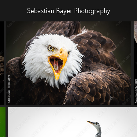
Sebastian Bayer Photography