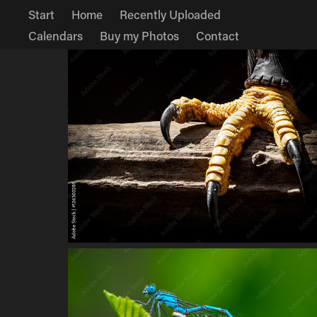
Start
Home
Recently Uploaded
Calendars
Buy my Photos
Contact